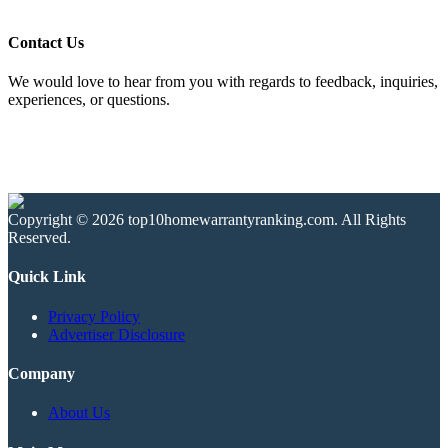
Contact Us
We would love to hear from you with regards to feedback, inquiries,
experiences, or questions.
Copyright © 2026 top10homewarrantyranking.com. All Rights
Reserved.
Quick Link
Privacy Policy
Advertiser Disclosure
Company
About Us