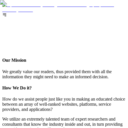
About
About
Our Mission
We greatly value our readers, thus provided them with all the
information they might need to make an informed decision.
How We Do it?
How do we assist people just like you in making an educated choice
between an array of well-ranked websites, platforms, service
providers, and applications?
We utilize an extremely talented team of expert researchers and
consultants that know the industry inside and out, in turn providing