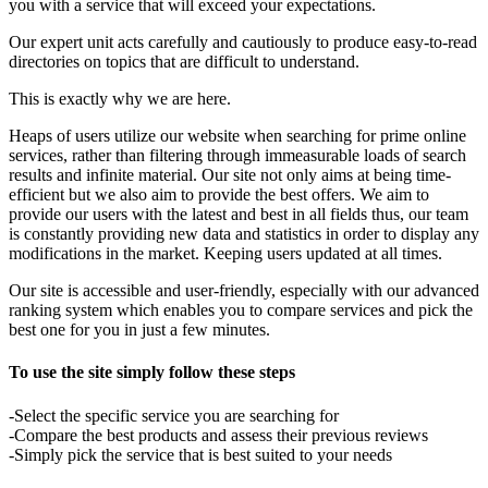
you with a service that will exceed your expectations.
Our expert unit acts carefully and cautiously to produce easy-to-read
directories on topics that are difficult to understand.
This is exactly why we are here.
Heaps of users utilize our website when searching for prime online
services, rather than filtering through immeasurable loads of search
results and infinite material. Our site not only aims at being time-
efficient but we also aim to provide the best offers. We aim to
provide our users with the latest and best in all fields thus, our team
is constantly providing new data and statistics in order to display any
modifications in the market. Keeping users updated at all times.
Our site is accessible and user-friendly, especially with our advanced
ranking system which enables you to compare services and pick the
best one for you in just a few minutes.
To use the site simply follow these steps
-Select the specific service you are searching for
-Compare the best products and assess their previous reviews
-Simply pick the service that is best suited to your needs